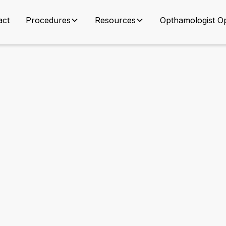
act
Procedures
Resources
Opthamologist Op