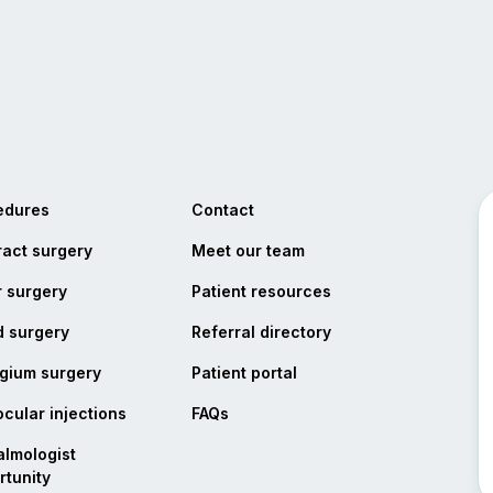
edures
Contact
act surgery
Meet our team
 surgery
Patient resources
d surgery
Referral directory
opens in a new tab
gium surgery
Patient portal
ocular injections
FAQs
lmologist
tunity