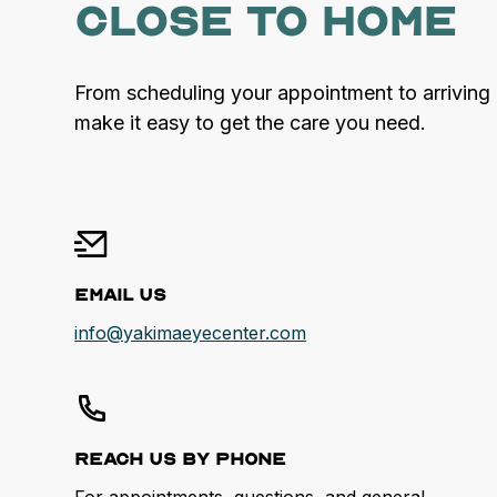
close to home
From scheduling your appointment to arriving 
make it easy to get the care you need.
Email Us
info@yakimaeyecenter.com
Reach us by Phone
For appointments, questions, and general