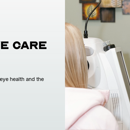
e care
eye health and the