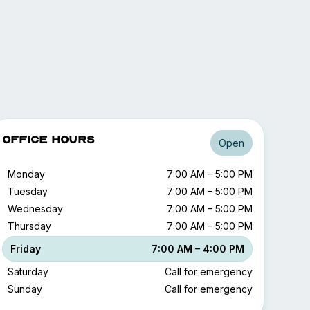
Office Hours
Open
Monday
7:00 AM – 5:00 PM
Tuesday
7:00 AM – 5:00 PM
Wednesday
7:00 AM – 5:00 PM
Thursday
7:00 AM – 5:00 PM
Friday
7:00 AM – 4:00 PM
Saturday
Call for emergency
Sunday
Call for emergency