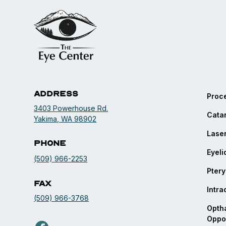
Address
Proc
3403 Powerhouse Rd.
Catar
opens in a new tab
Yakima, WA 98902
Laser
Phone
Eyeli
(509) 966-2253
Ptery
Fax
Intra
(509) 966-3768
Optha
Oppor