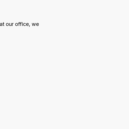
at our office, we