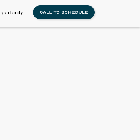
portunity
Call to schedule