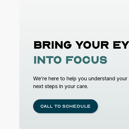
Bring your
ey
into focus
We’re here to help you understand your 
next steps in your care.
Call to schedule