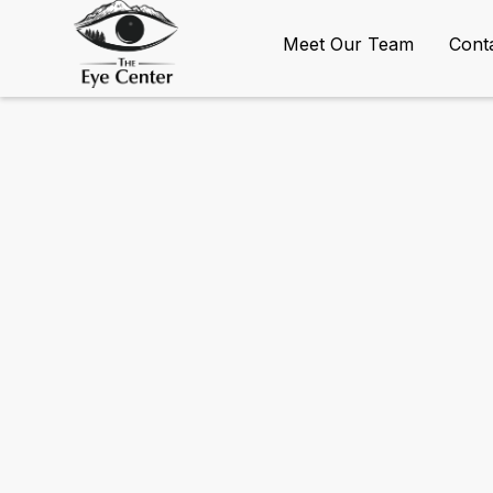
Meet Our Team
Cont