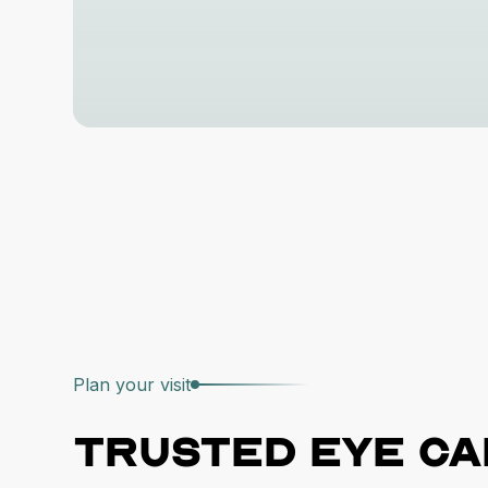
Plan your visit
Trusted
eye ca