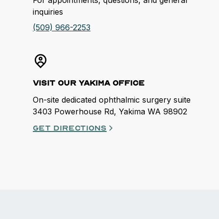
inquiries
(509) 966-2253
Visit our Yakima Office
On-site dedicated ophthalmic surgery suite
3403 Powerhouse Rd, Yakima WA 98902
Get directions
opens in a new tab