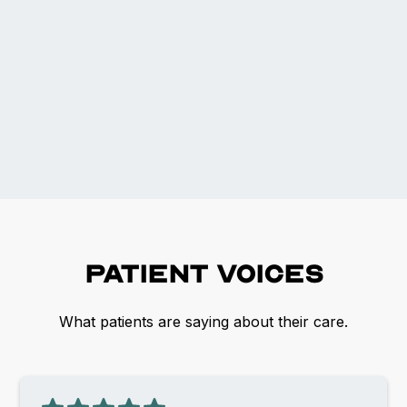
Patient voices
What patients are saying about their care.