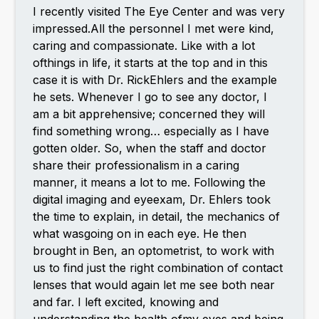
I recently visited The Eye Center and was very
impressed.All the personnel I met were kind,
caring and compassionate. Like with a lot
ofthings in life, it starts at the top and in this
case it is with Dr. RickEhlers and the example
he sets. Whenever I go to see any doctor, I
am a bit apprehensive; concerned they will
find something wrong… especially as I have
gotten older. So, when the staff and doctor
share their professionalism in a caring
manner, it means a lot to me. Following the
digital imaging and eyeexam, Dr. Ehlers took
the time to explain, in detail, the mechanics of
what wasgoing on in each eye. He then
brought in Ben, an optometrist, to work with
us to find just the right combination of contact
lenses that would again let me see both near
and far. I left excited, knowing and
understanding the health ofmy eyes and being