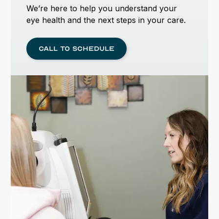
We’re here to help you understand your
eye health and the next steps in your care.
Call to schedule