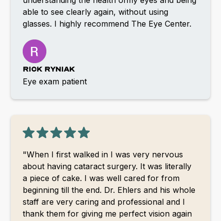
able to see clearly again, without using
glasses. I highly recommend The Eye Center.
RICK RYNIAK
Eye exam patient
"When I first walked in I was very nervous
about having cataract surgery. It was literally
a piece of cake. I was well cared for from
beginning till the end. Dr. Ehlers and his whole
staff are very caring and professional and I
thank them for giving me perfect vision again