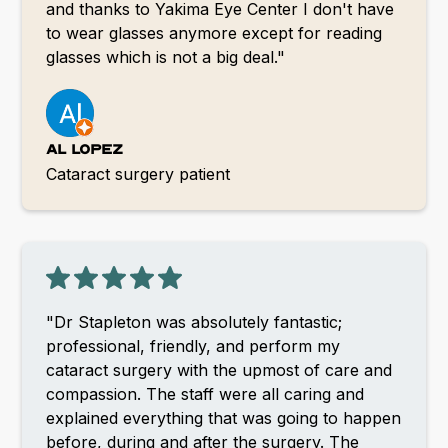
and thanks to Yakima Eye Center I don't have
to wear glasses anymore except for reading
glasses which is not a big deal."
Al Lopez
Cataract surgery patient
"Dr Stapleton was absolutely fantastic;
professional, friendly, and perform my
cataract surgery with the upmost of care and
compassion. The staff were all caring and
explained everything that was going to happen
before, during and after the surgery. The