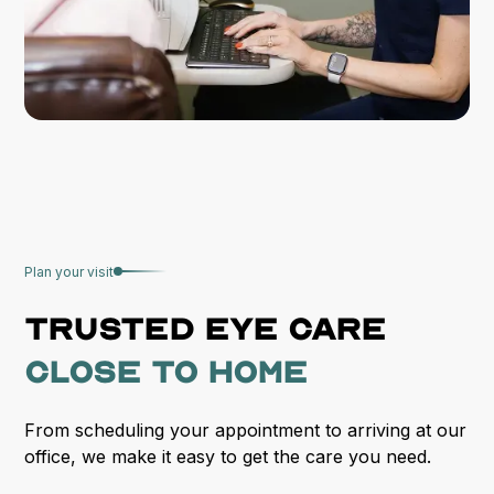
Plan your visit
Trusted
eye care
close to home
From scheduling your appointment to arriving at our
office, we make it easy to get the care you need.