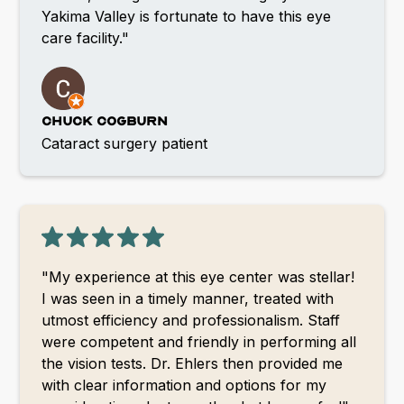
Yakima Valley is fortunate to have this eye
care facility."
Chuck Cogburn
Cataract surgery patient
"My experience at this eye center was stellar!
I was seen in a timely manner, treated with
utmost efficiency and professionalism. Staff
were competent and friendly in performing all
the vision tests. Dr. Ehlers then provided me
with clear information and options for my