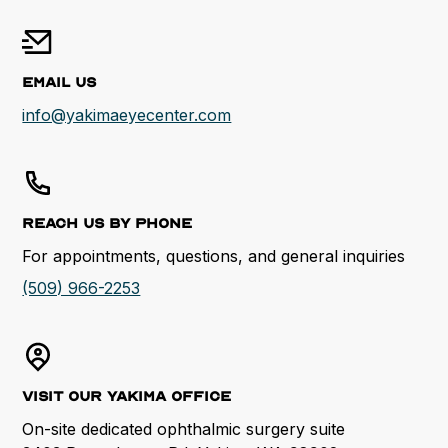
Email Us
info@yakimaeyecenter.com
Reach us by Phone
For appointments, questions, and general inquiries
(509) 966-2253
Visit our Yakima Office
On-site dedicated ophthalmic surgery suite