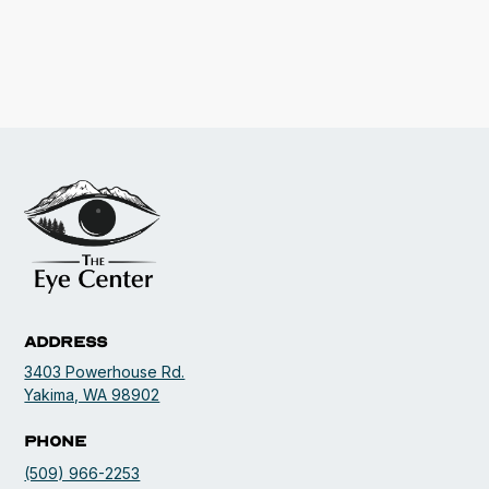
Address
3403 Powerhouse Rd.
opens in a new tab
Yakima, WA 98902
Phone
(509) 966-2253