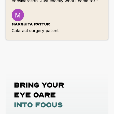
consideration. Just exactly what I came for!"
Marquita Pattur
Cataract surgery patient
Bring your
eye care
into focus