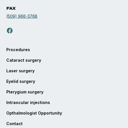
Fax
(509) 966-3768
opens in a new tab
Procedures
Cataract surgery
Laser surgery
Eyelid surgery
Pterygium surgery
Intraocular injections
Opthalmologist Opportunity
Contact