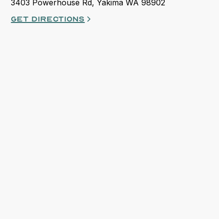
3403 Powerhouse Rd, Yakima WA 98902
Get directions
opens in a new tab