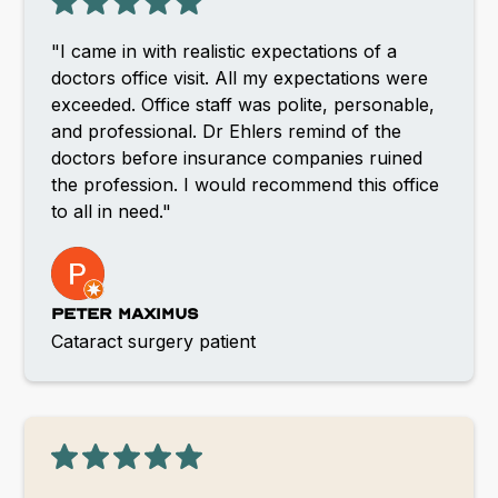
"I came in with realistic expectations of a
doctors office visit. All my expectations were
exceeded. Office staff was polite, personable,
and professional. Dr Ehlers remind of the
doctors before insurance companies ruined
the profession. I would recommend this office
to all in need."
Peter Maximus
Cataract surgery patient