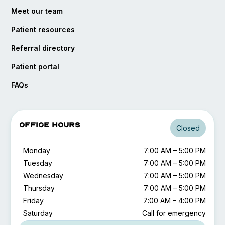
Meet our team
Patient resources
Referral directory
opens in a new tab
Patient portal
FAQs
Office Hours
Closed
Monday
7:00 AM – 5:00 PM
Tuesday
7:00 AM – 5:00 PM
Wednesday
7:00 AM – 5:00 PM
Thursday
7:00 AM – 5:00 PM
Friday
7:00 AM – 4:00 PM
Saturday
Call for emergency