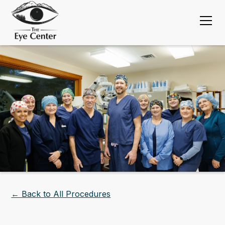
← Back to All Procedures