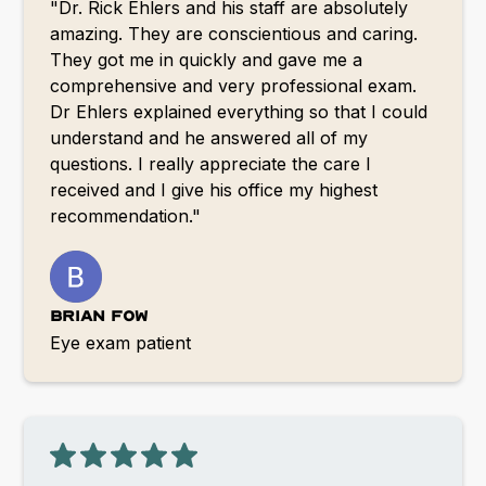
"Dr. Rick Ehlers and his staff are absolutely
amazing. They are conscientious and caring.
They got me in quickly and gave me a
comprehensive and very professional exam.
Dr Ehlers explained everything so that I could
understand and he answered all of my
questions. I really appreciate the care I
received and I give his office my highest
recommendation."
Brian Fow
Eye exam patient